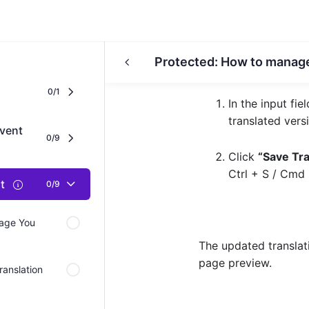
Protected: How to manag
0/1
In the input fie
translated vers
vent
0/9
Click
“Save Tra
Ctrl + S
/
Cmd 
nt
0/9
Page You
The updated translati
page preview.
ranslation