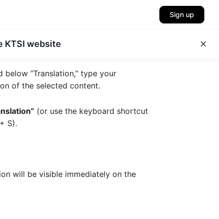
Sign up
e KTSI website
ld below “Translation,” type your
ion of the selected content.
nslation”
(or use the keyboard shortcut
+ S
).
on will be visible immediately on the