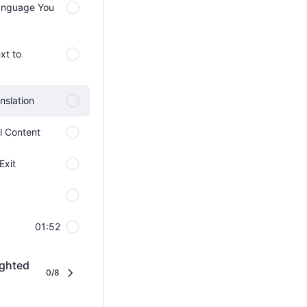
Language You
xt to
nslation
ll Content
Exit
01:52
ighted
0/8