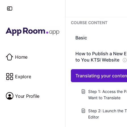
COURSE CONTENT
Basic
How to Publish a New E
Home
to You KTSI Website
Translating your conte
Explore
Step 1: Access the 
Your Profile
Want to Translate
Step 2: Launch the T
Editor