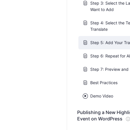
Step 3: Select the 
Want to Add
Step 4: Select the Te
Translate
Step 5: Add Your Tra
Step 6: Repeat for A
Step 7: Preview and 
Best Practices
Demo Video
Publishing a New Highl
Event on WordPress