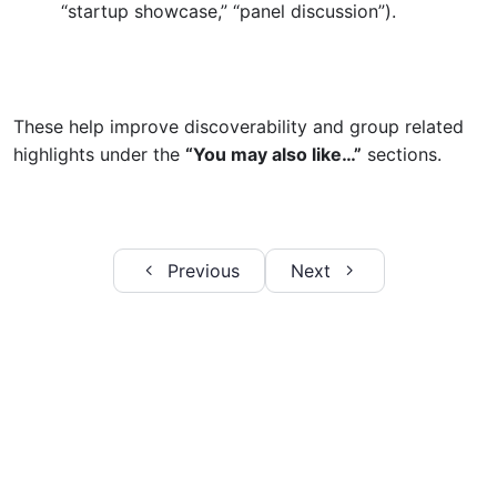
“startup showcase,” “panel discussion”).
Adding a new Image Gallery
Step 2: Enter the Event Title
These help improve discoverability and group related
Step 3: Write the Event Story
highlights under the
“You may also like…”
sections.
Step 4: Add a Photo Gallery
Step 5: Assign Categories and Tags
Previous
Next
Step 6: Set the Featured Image
Step 7: Review and Publish
Editing Page Content Using Elementor
0/7