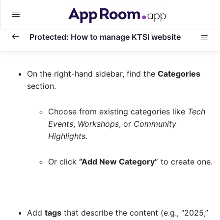
Protected: How to manage KTSI website
Basic
0/1
On the right-hand sidebar, find the
Categories
section.
How to Publish a New Event to You KTSI
0/9
Website
Choose from existing categories like
Tech
Events
,
Workshops
, or
Community
Translating your content
0/9
Highlights
.
Publishing a New Highlighted Event on
Or click
“Add New Category”
to create one.
0/8
WordPress
Step 1: Log in and Navigate to Highlighted
Events
Add
tags
that describe the content (e.g., “2025,”