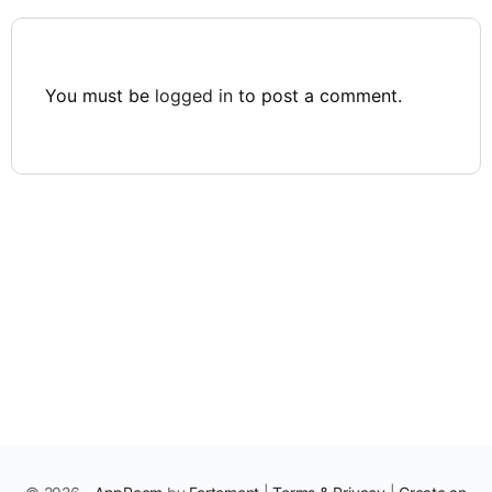
You must be
logged in
to post a comment.