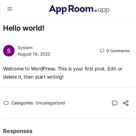
Hello world!
System
0
Comments
August 18, 2022
Welcome to WordPress. This is your first post. Edit or
delete it, then start writing!
Categories:
Uncategorized
Responses