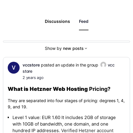
Discussions
Feed
Show by
new posts
vccstore
posted an update in the group
vcc
store
2 years ago
What is Hetzner Web Hosting
Pricing?
They are separated into four stages of pricing: degrees 1, 4,
9, and 19.
Level 1 value: EUR 1.60 It includes 2GB of storage
with 10GB of bandwidth, one domain, and one
hundred IP addresses.
Verified Hetzner account