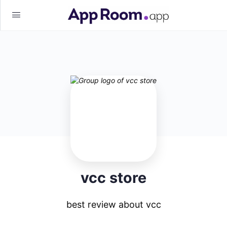
vcc store
best review about vcc