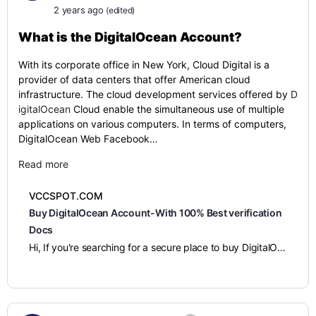
2 years ago
(edited)
What is the
DigitalOcean Account?
With its corporate office in New York, Cloud Digital is a
provider of data centers that offer American cloud
infrastructure. The cloud development services offered by
D
igitalOcean
Cloud enable the simultaneous use of multiple
applications on various computers. In terms of computers,
DigitalOcean Web Facebook…
Read more
VCCSPOT.COM
Buy DigitalOcean Account-With 100% Best verification
Docs
Hi, If you're searching for a secure place to buy DigitalOcean accounts, then I am telling you to look no further. You can confidently buy verified DigitalOcean accounts from us very easily