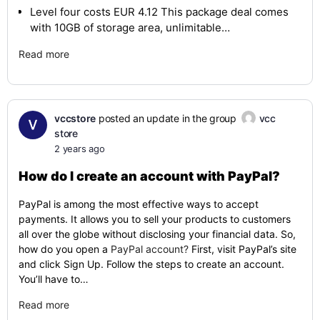
Level four costs EUR 4.12 This package deal comes
with 10GB of storage area, unlimitable…
Read more
vccstore
posted an update in the group
vcc
store
2 years ago
How do I create an account with PayPal?
PayPal is among the most effective ways to accept
payments. It allows you to sell your products to customers
all over the globe without disclosing your financial data. So,
how do you open a
PayPal account?
First, visit PayPal’s site
and click Sign Up. Follow the steps to create an account.
You’ll have to…
Read more