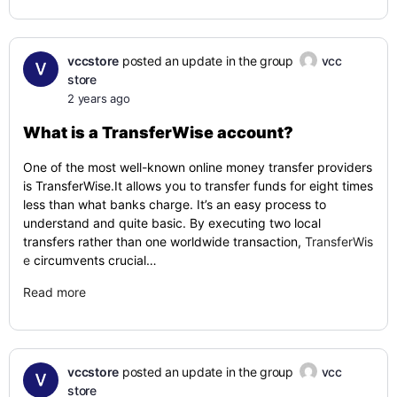
vccstore
posted an update in the group
vcc
store
2 years ago
What is a TransferWise account?
One of the most well-known online money transfer providers
is TransferWise.It allows you to transfer funds for eight times
less than what banks charge. It’s an easy process to
understand and quite basic. By executing two local
transfers rather than one worldwide transaction,
TransferWis
e
circumvents crucial…
Read more
vccstore
posted an update in the group
vcc
store