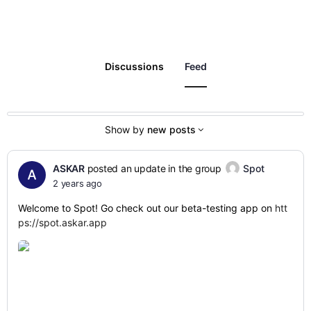
Discussions
Feed
Show by
new posts
ASKAR
posted an update in the group
Spot
2 years ago
Welcome to Spot! Go check out our beta-testing app on
htt
ps://spot.askar.app