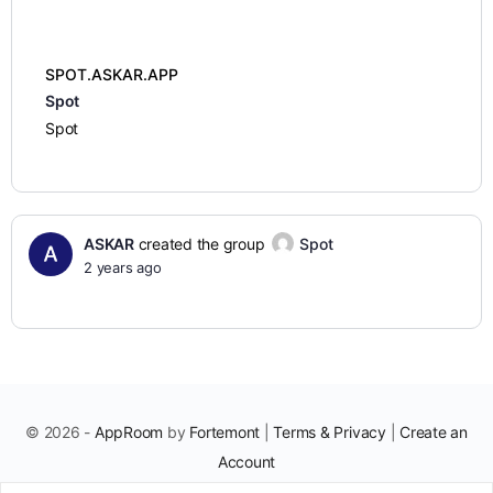
SPOT.ASKAR.APP
Spot
Spot
ASKAR
created the group
Spot
2 years ago
© 2026 -
AppRoom
by
Fortemont
|
Terms & Privacy
|
Create an
Account