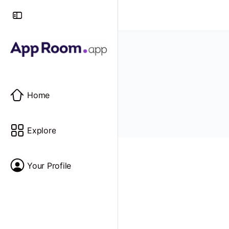
Home
Explore
Your Profile