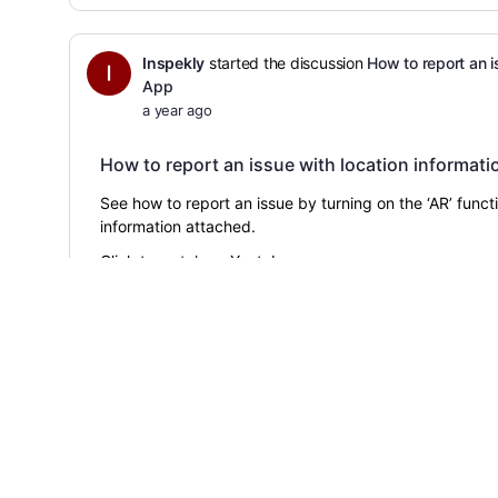
Inspekly
started the discussion
How to report an i
App
a year ago
How to report an issue with location informati
See how to report an issue by turning on the ‘AR’ funct
information attached.
Click to
watch
on Youtube