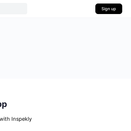
Sign up
pp
with Inspekly