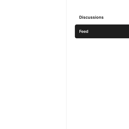
Discussions
Feed