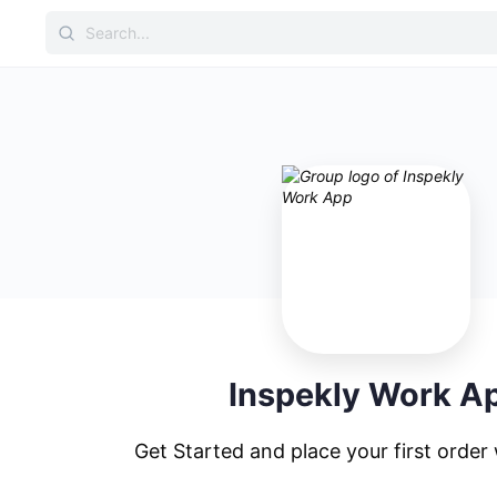
Inspekly Work A
Get Started and place your first order 