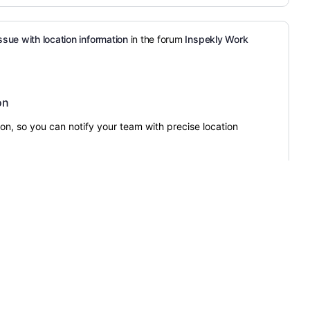
ssue with location information
in the forum
Inspekly Work
on
ion, so you can notify your team with precise location