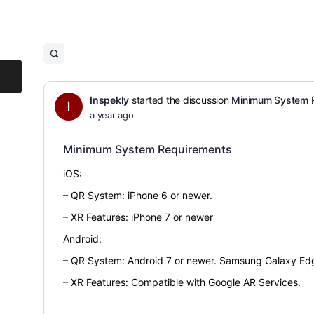
Inspekly
started the discussion
Minimum System 
a year ago
Minimum System Requirements
iOS:
– QR System: iPhone 6 or newer.
– XR Features: iPhone 7 or newer
Android:
– QR System: Android 7 or newer. Samsung Galaxy Edg
– XR Features: Compatible with Google AR Services.