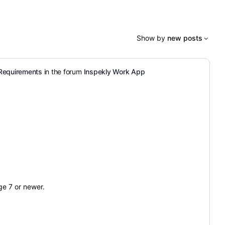
Show by
new posts
Requirements
in the forum
Inspekly Work App
e 7 or newer.