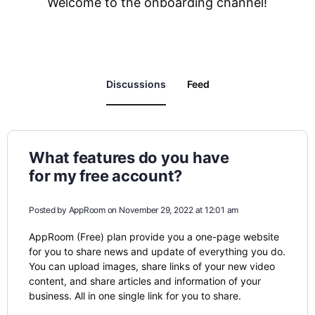
Welcome to the onboarding channel!
Discussions
Feed
What features do you have
for my free account?
Posted by
AppRoom
on November 29, 2022 at 12:01 am
AppRoom (Free) plan provide you a one-page website
for you to share news and update of everything you do.
You can upload images, share links of your new video
content, and share articles and information of your
business. All in one single link for you to share.