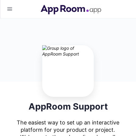
AppRoom Support
The easiest way to set up an interactive
platform for your product or project.