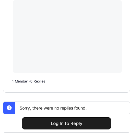
1 Member
·
0 Replies
Sorry, there were no replies found.
Log In to Reply