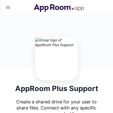
AppRoom Plus Support
Create a shared drive for your user to
share files. Connect with any specific