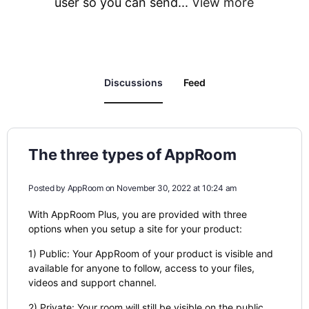
user so you can send...
View more
Discussions
Feed
The three types of AppRoom
Posted by
AppRoom
on November 30, 2022 at 10:24 am
With AppRoom Plus, you are provided with three
options when you setup a site for your product:
1) Public: Your AppRoom of your product is visible and
available for anyone to follow, access to your files,
videos and support channel.
2) Private: Your room will still be visible on the public