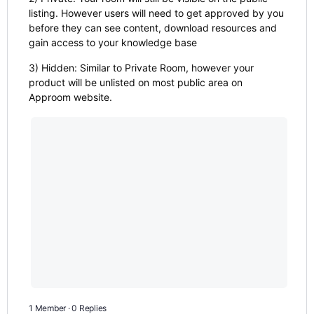
listing. However users will need to get approved by you
before they can see content, download resources and
gain access to your knowledge base
3) Hidden: Similar to Private Room, however your
product will be unlisted on most public area on
Approom website.
1 Member
·
0 Replies