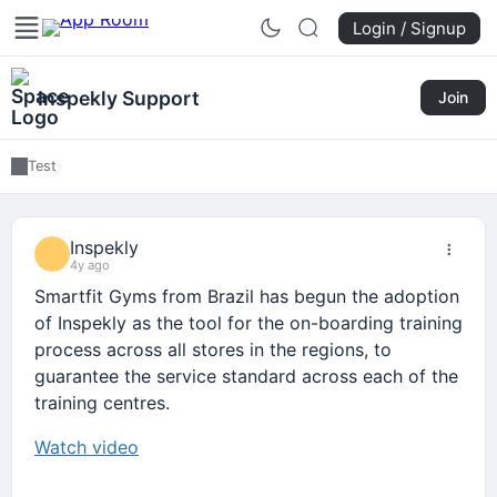
Login / Signup
Inspekly Support
Join
Test
Inspekly
4y ago
Smartfit Gyms from Brazil has begun the adoption
of Inspekly as the tool for the on-boarding training
process across all stores in the regions, to
guarantee the service standard across each of the
training centres.
Watch video