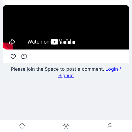
Comment
Please join the Space to post a comment.
Login /
Signup