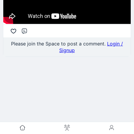
Comment
Please join the Space to post a comment.
Login /
Signup