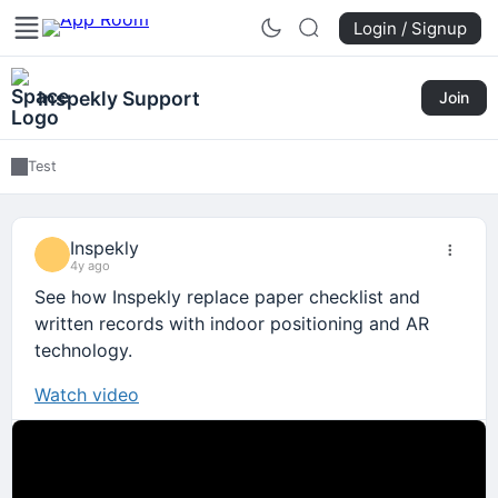
Login / Signup
Inspekly Support
Join
Test
Inspekly
4y ago
See how Inspekly replace paper checklist and
written records with indoor positioning and AR
technology.
Watch video