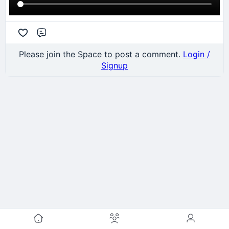
Comment
Please join the Space to post a comment.
Login /
Signup