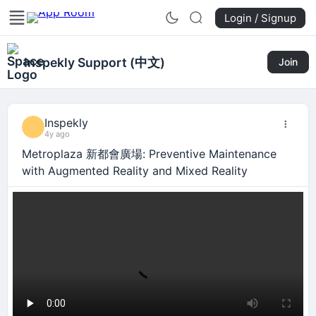
Login / Signup
Inspekly Support (中文)
Join
Inspekly
4y ago
Metroplaza 新都會廣場: Preventive Maintenance
with Augmented Reality and Mixed Reality