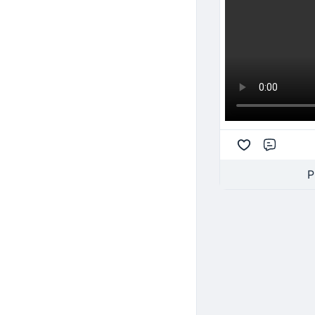
Comme
P