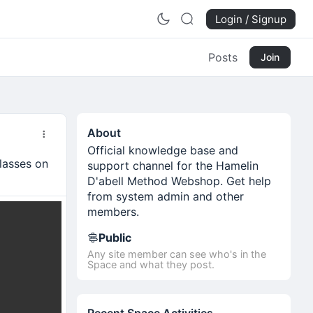
Login / Signup
Posts
Join
About
Official knowledge base and
lasses on
support channel for the Hamelin
D'abell Method Webshop. Get help
from system admin and other
members.
Public
Any site member can see who's in the
Space and what they post.