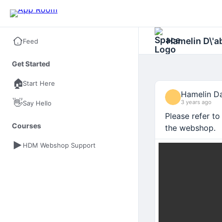
Hamelin D\'
Feed
Get Started
🏠
Start Here
Hamelin Da
👋
3 years ago
Say Hello
Please refer t
Courses
the webshop.
HDM Webshop Support