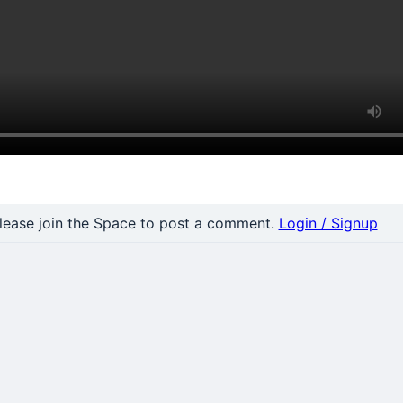
nt
lease join the Space to post a comment.
Login / Signup