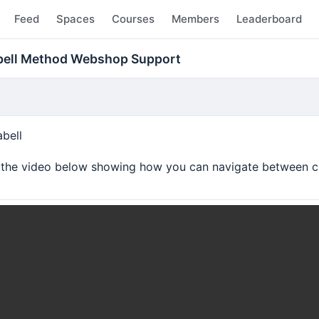
Feed
Spaces
Courses
Members
Leaderboard
abell Method Webshop Support
bell
o the video below showing how you can navigate between c