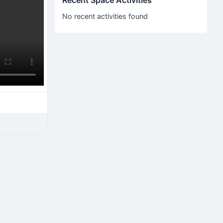
Recent Space Activities
No recent activities found