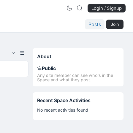
Login / Signup
Posts
Join
About
Public
Any site member can see who's in the
Space and what they post.
Recent Space Activities
No recent activities found