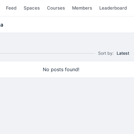
Feed
Spaces
Courses
Members
Leaderboard
ma
Sort by:
Latest
No posts found!