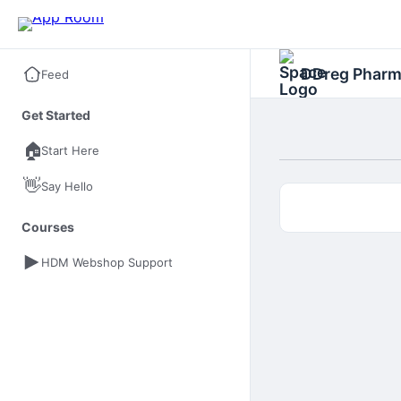
DDreg Phar
Feed
Get Started
🏠
Start Here
👋
Say Hello
Courses
HDM Webshop Support