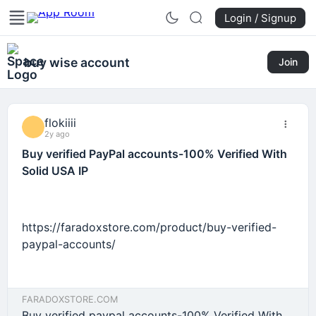
Login / Signup
buy wise account
Join
flokiiii
2y ago
Buy verified PayPal accounts-100% Verified With
Solid USA IP
https://faradoxstore.com/product/buy-verified-
paypal-accounts/
FARADOXSTORE.COM
Buy verified paypal accounts-100% Verified With