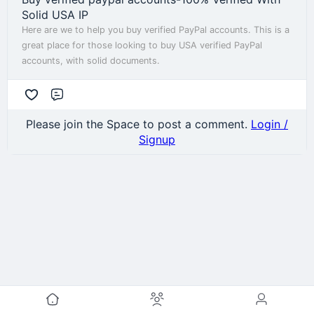
Solid USA IP
Here are we to help you buy verified PayPal accounts. This is a
great place for those looking to buy USA verified PayPal
accounts, with solid documents.
Comment
Please join the Space to post a comment.
Login /
Signup