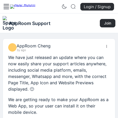
Login / Signup
AppRoom Support
Join
AppRoom Cheng
3y ago
We have just released an update where you can
now easily share your support articles anywhere,
including social media platform, emails,
messenger, Whatsapp and more, with the correct
Page Title, App Icon and Website Previews
displayed. 🙂
We are getting ready to make your AppRoom as a
Web App, so your user can install it on their
mobile device.