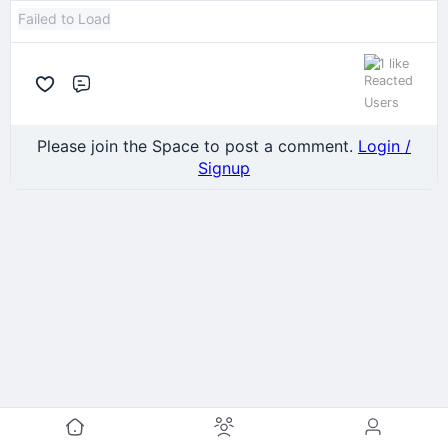
Failed to Load
1 like
Comment
Please join the Space to post a comment.
Login /
Signup