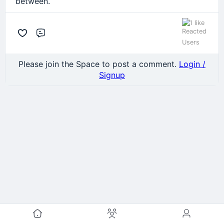
between.
1 like
Comment
Please join the Space to post a comment.
Login /
Signup