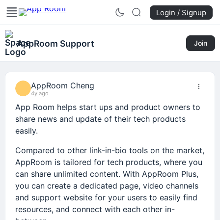
Login / Signup
AppRoom Support
Join
AppRoom Cheng
4y ago
App Room helps start ups and product owners to
share news and update of their tech products
easily.
Compared to other link-in-bio tools on the market,
AppRoom is tailored for tech products, where you
can share unlimited content. With AppRoom Plus,
you can create a dedicated page, video channels
and support website for your users to easily find
resources, and connect with each other in-