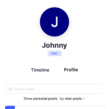
Johnny
User
Profile
Timeline
Search
Feed…
Show
personal posts
by
new posts