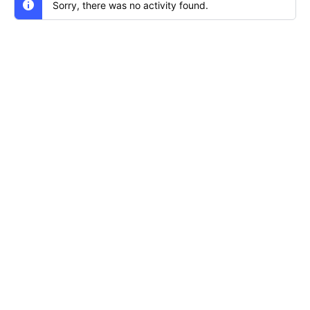
Sorry, there was no activity found.