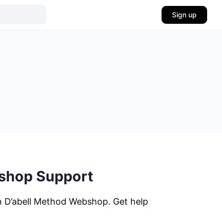
Sign up
bshop Support
n D’abell Method Webshop. Get help