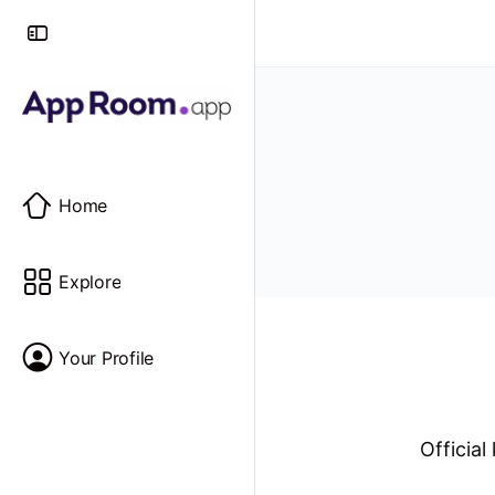
Home
Explore
Your Profile
Officia