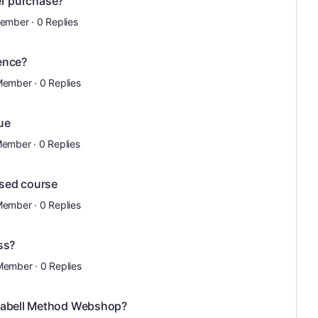
ter purchase?
Member
·
0 Replies
ence?
Member
·
0 Replies
sue
Member
·
0 Replies
sed course
Member
·
0 Replies
ss?
Member
·
0 Replies
D'abell Method Webshop?