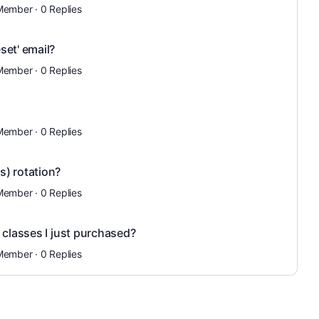
Member
·
0 Replies
set' email?
Member
·
0 Replies
Member
·
0 Replies
) rotation?
Member
·
0 Replies
 classes I just purchased?
Member
·
0 Replies