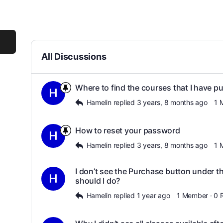
All Discussions
Where to find the courses that I have p
Hamelin
replied
3 years, 8 months ago
1 
How to reset your password
Hamelin
replied
3 years, 8 months ago
1 
I don’t see the Purchase button under 
should I do?
Hamelin
replied
1 year ago
1 Member
·
0 