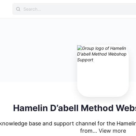
Hamelin D’abell Method We
l knowledge base and support channel for the Hameli
from...
View more