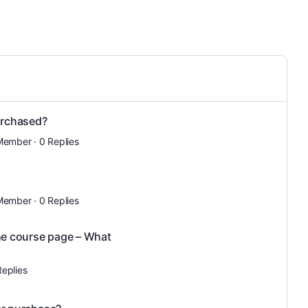
urchased?
Member
·
0 Replies
Member
·
0 Replies
the course page – What
Replies