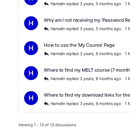
Hamelin
replied
3 years, 5 months ago
1 
Why am I not receiving my 'Password Re
Hamelin
replied
3 years, 5 months ago
1 
How to use the ‘My Course’ Page
Hamelin
replied
3 years, 8 months ago
1 
Where to find my MELT course (7 months
Hamelin
replied
3 years, 8 months ago
1 
Where to find my download links for the
Hamelin
replied
3 years, 8 months ago
1 
Viewing 1 - 13 of 13 discussions