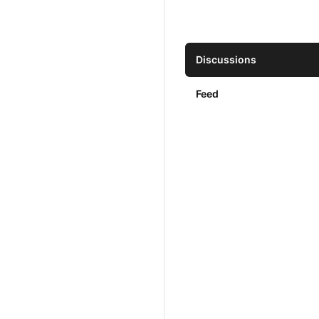
Discussions
Feed