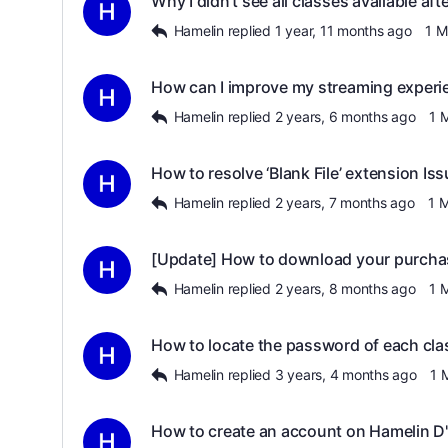
Why I didn’t see all classes available af
Hamelin
replied
1 year, 11 months ago
1 
How can I improve my streaming experi
Hamelin
replied
2 years, 6 months ago
1 
How to resolve ‘Blank File’ extension Is
Hamelin
replied
2 years, 7 months ago
1 
[Update] How to download your purcha
Hamelin
replied
2 years, 8 months ago
1 
How to locate the password of each cla
Hamelin
replied
3 years, 4 months ago
1 
How to create an account on Hamelin 