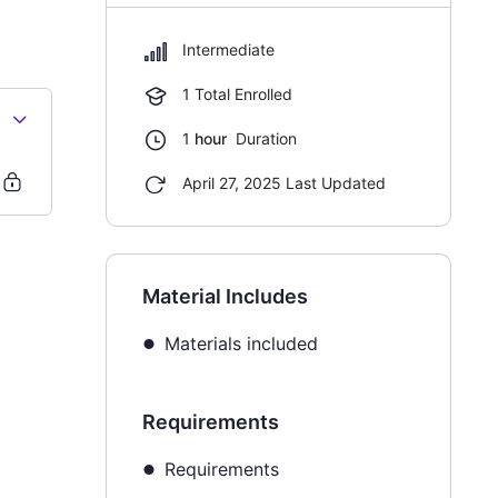
Intermediate
1 Total Enrolled
1
hour
Duration
April 27, 2025 Last Updated
Material Includes
Materials included
Requirements
Requirements