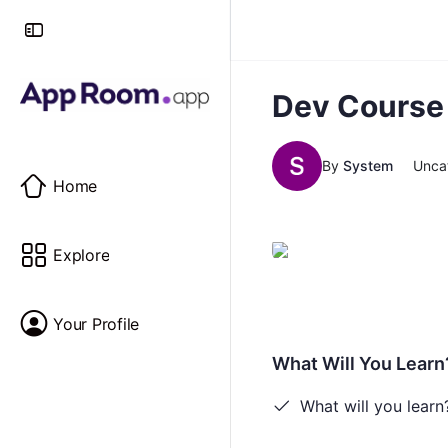
Dev Course
By
System
Unca
Home
Explore
Your Profile
What Will You Learn
What will you learn