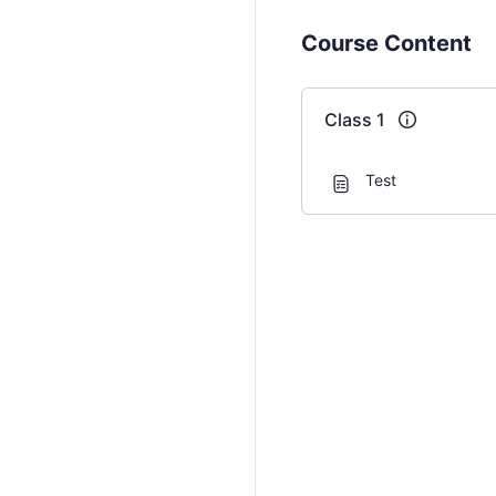
Course Content
Class 1
Test