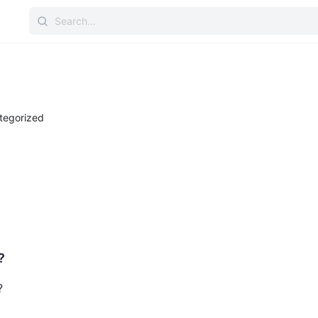
tegorized
?
?