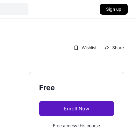
Sign up
Wishlist
Share
Free
Enroll Now
Free access this course